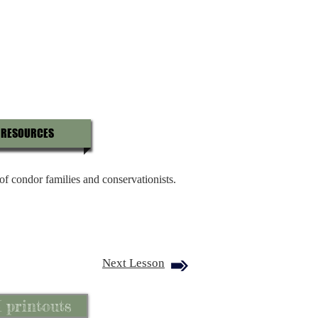
RESOURCES
 of condor families and conservationists.
Next Lesson
I printouts