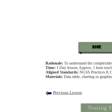
HOME
Rationale:
To understand the complexities 
Time:
1 Day lesson; Approx. 1 hour teach
Aligned Standards:
NGSS Practices 8;
Materials:
Data table, charting or graphin
Previous Lesson
Nesting B