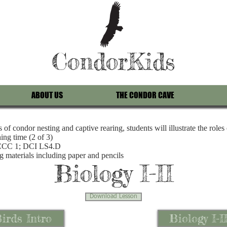
CondorKids
ABOUT US
THE CONDOR CAVE
of condor nesting and captive rearing, students will illustrate the roles
ing time (2 of 3)
 CCC 1; DCI LS4.D
g materials including paper and pencils
Biology I-II
Download Lesson
irds Intro
Biology I-I