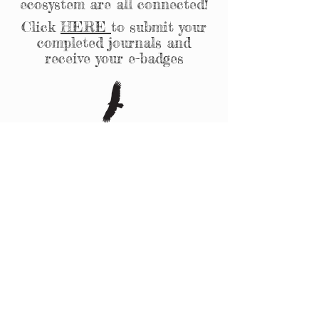
ecosystem are all connected!
Click
HERE
to submit your
completed journals and
receive your e-badges
Click to enter your GPS data
7th Grade Curriculum
Lesson Aides