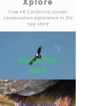
Xplore
Free VR California condor
conservation experience in the
app store
Google Play
Store
Apple Store