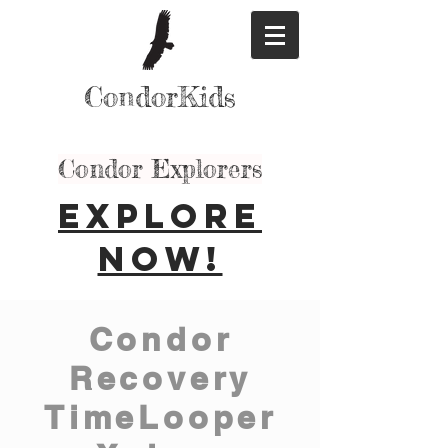
CondorKids
Condor Explorers
Explore
Now!
Condor
Recovery
TimeLooper