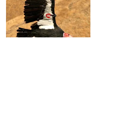
Call us:
SB Zoo -
805-962-5339
USFWS -
805-644-5185
Find us:
500 Ninos Dr, Santa Barbara, CA 93103
2493 Portola Road Suite A, Ventura, CA 93003