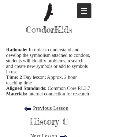
CondorKids
Rationale:
In order to understand and
develop the symbolism attached to condors,
students will identify problems, research,
and create new symbols or add to symbols
in use.
Time: 2
Day lesson; Approx. 2 hour
teaching time
Aligned Standards:
Common Core RL3.7
Materials:
internet connection for research
Previous Lesson
History C
Next Lesson