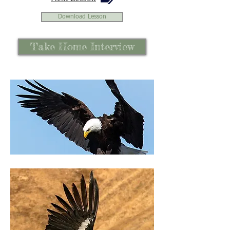
Download Lesson
Take Home Interview