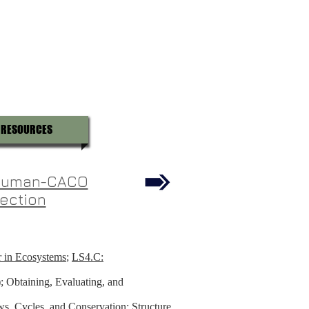
RESOURCES
 Human-CACO
ection
r in Ecosystems
;
LS4.C:
; Obtaining, Evaluating, and
s, Cycles, and Conservation; Structure