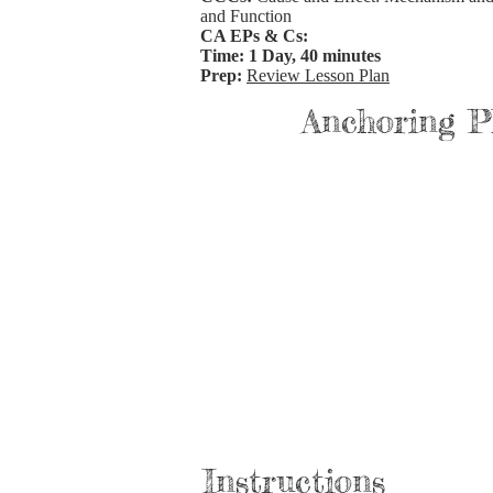
and Function
CA EPs & Cs:
Time: 1 Day, 40 minutes
Prep:
Review Lesson Plan
Anchoring 
Instructions