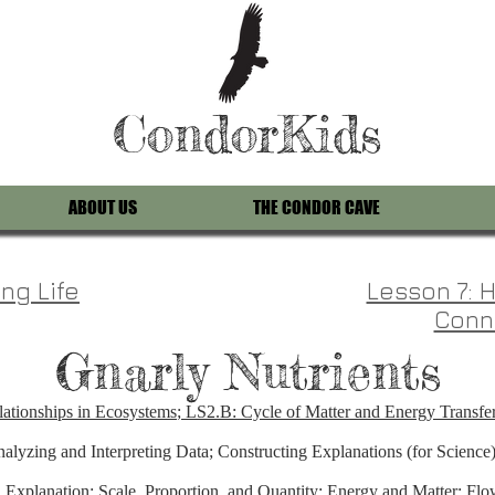
CondorKids
ABOUT US
THE CONDOR CAVE
ng Life
Lesson 7:
Conn
Gnarly Nutrients
ationships in Ecosystems
;
LS2.B: Cycle of Matter and Energy Transfe
alyzing and Interpreting Data; Constructing Explanations (for Science)
xplanation; Scale, Proportion, and Quantity; Energy and Matter: Flow