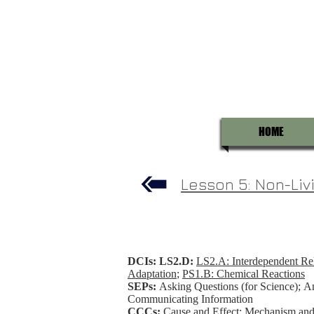
HOME
Lesson 5: Non-Livi
DCIs: LS2.D:
LS2.A: Interdependent Rel
Adaptation
;
PS1.B: Chemical Reactions
SEPs:
Asking Questions (for Science); An
Communicating Information
CCCs:
Cause and Effect: Mechanism and E