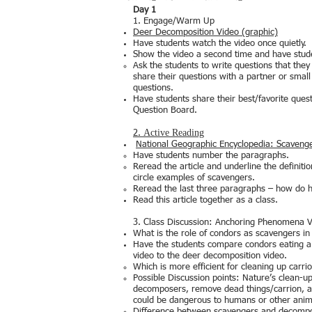
Day 1
1. Engage/Warm Up
Deer Decomposition Video (graphic)
Have students watch the video once quietly.
Show the video a second time and have stu
Ask the students to write questions that the
share their questions with a partner or sma
questions.
Have students share their best/favorite ques
Question Board.
Active Reading
2.
National Geographic Encyclopedia: Scaveng
Have students number the paragraphs.
Reread the article and underline the definiti
circle examples of scavengers.
Reread the last three paragraphs – how do
Read this article together as a class.
3. Class Discussion: Anchoring Phenomena 
What is the role of condors as scavengers i
Have the students compare condors eating 
video to the deer decomposition video.
Which is more efficient for cleaning up carri
Possible Discussion points: Nature’s clean-u
decomposers, remove dead things/carrion, a
could be dangerous to humans or other anim
Difference between scavengers and decomp