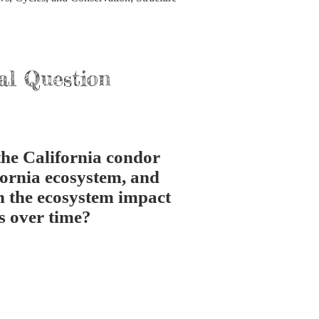
al Question
the California condor
fornia ecosystem, and
n the ecosystem impact
s over time?