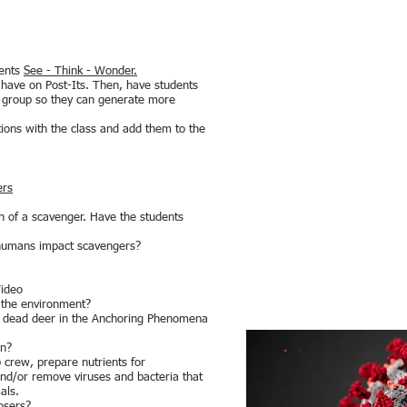
dents
See - Think - Wonder.
y have on Post-Its. Then, have students
ll group so they can generate more
tions with the class and add them to the
ers
on of a scavenger. Have the students
 humans impact scavengers?
Video
n the environment?
a dead deer in the Anchoring Phenomena
on?
p crew, prepare nutrients for
nd/or remove viruses and bacteria that
als.
osers?