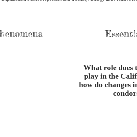
Phenomena
Essenti
What role does 
play in the Cali
how do changes i
condor